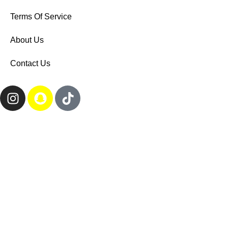
Terms Of Service
About Us
Contact Us
All rights reserved to the website | Designed by Link Design
Search
Start typing to see products you are looking for.