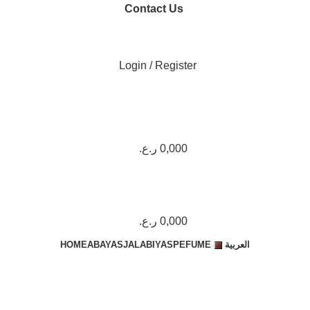
Contact Us
+974 7117 9998
Login / Register
ر.ع.
0,000
ر.ع.
0,000
HOME
ABAYAS
JALABIYAS
PEFUME
العربية