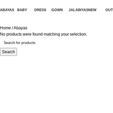
ABAYAS
BABY
DRESS
GOWN
JALABIYAS
NEW
OUT
0 Products
0 Products
0 Products
0 Products
0 Products
0 Products
0 Pr
Home
Abayas
No products were found matching your selection.
Search