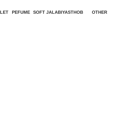
LET
PEFUME
SOFT JALABIYAS
THOB
OTHER
oducts
0 Products
0 Products
0 Products
0 Products