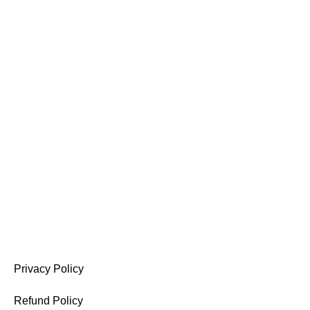
A company specialized in abayas, dresses, and women’s
perfumes, offering elegant designs and quality products.
Privacy Policy
Refund Policy