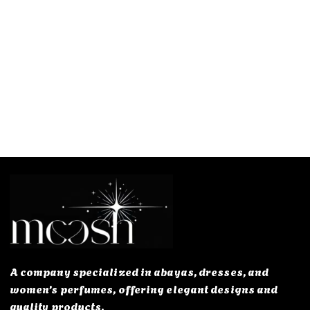
A company specialized in abayas, dresses, and
women’s perfumes, offering elegant designs and
quality products.