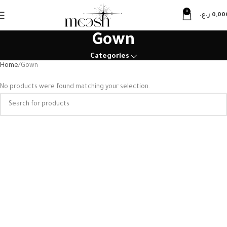
0
ر.ع.
0,00
Gown
Categories
Home
Gown
No products were found matching your selection.